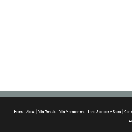
Home
About
Villa Rentals
Villa Management
Land & property Sales
Cont
Lu