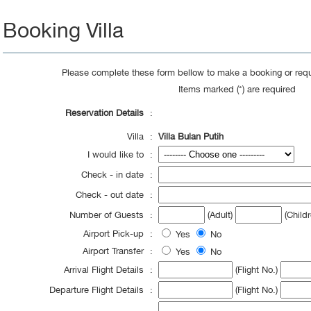
Booking Villa
Please complete these form bellow to make a booking or requ
Items marked (*) are required
Reservation Details
:
Villa
:
Villa Bulan Putih
I would like to
:
Check - in date
:
Check - out date
:
Number of Guests
:
(Adult)
(Childr
Airport Pick-up
:
Yes
No
Airport Transfer
:
Yes
No
Arrival Flight Details
:
(Flight No.)
Departure Flight Details
:
(Flight No.)