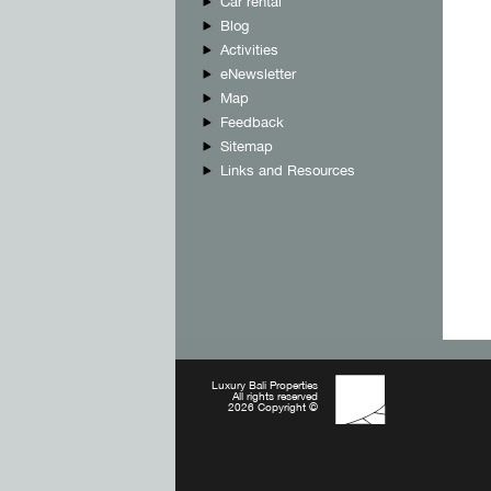
Car rental
Blog
Activities
eNewsletter
Map
Feedback
Sitemap
Links and Resources
Luxury Bali Properties
All rights reserved
2026 Copyright ©