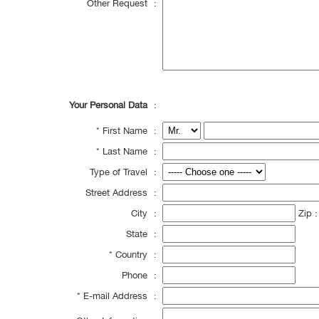
Other Request
:
Your Personal Data
:
*
First Name
:
*
Last Name
:
Type of Travel
:
Street Address
:
City
:
Zip 
State
:
*
Country
:
Phone
:
*
E-mail Address
: