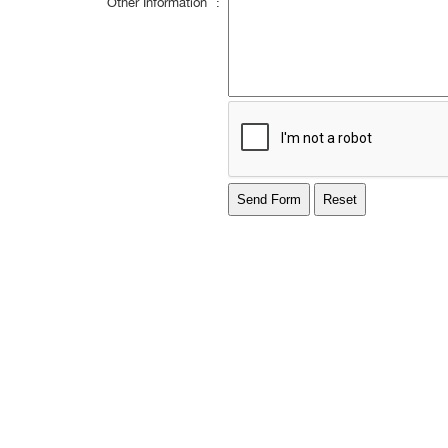
Other Information
: