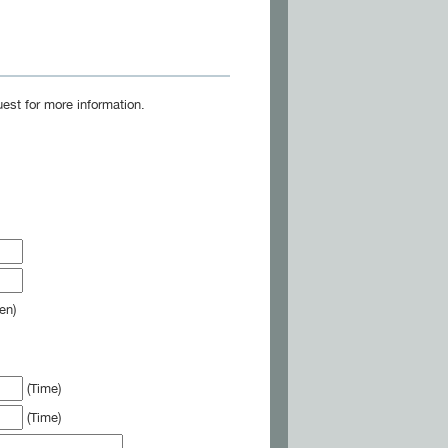
est for more information.
en)
(Time)
(Time)