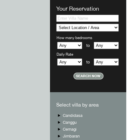
Your Reservation
How many bedrooms
to
Daily Rate
to
Select villa by area
Candidasa
Canggu
Cemagi
Jimbaran