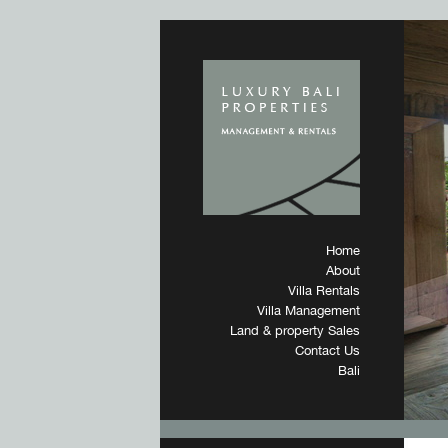
Home
About
Villa Rentals
Villa Management
Land & property Sales
Contact Us
Bali