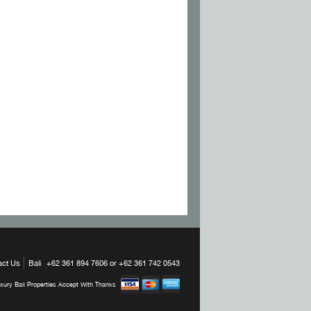
act Us
Bali
+62 361 894 7606 or +62 361 742 0543
xury Bali Properties Accept With Thanks