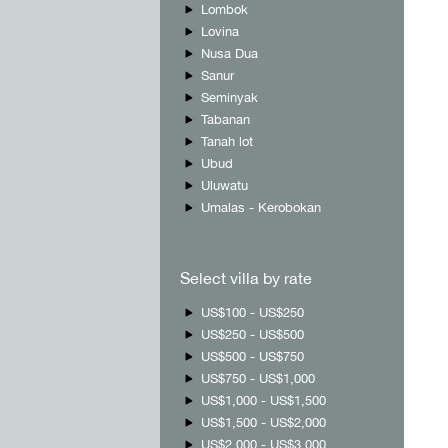
Lombok
Lovina
Nusa Dua
Sanur
Seminyak
Tabanan
Tanah lot
Ubud
Uluwatu
Umalas - Kerobokan
Select villa by rate
US$100 - US$250
US$250 - US$500
US$500 - US$750
US$750 - US$1,000
US$1,000 - US$1,500
US$1,500 - US$2,000
US$2,000 - US$3,000