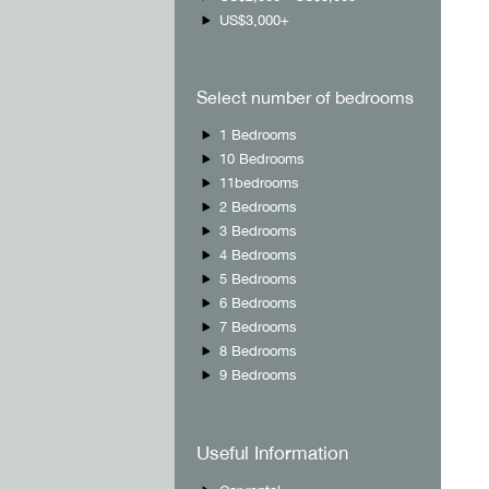
US$3,000+
Select number of bedrooms
1 Bedrooms
10 Bedrooms
11bedrooms
2 Bedrooms
3 Bedrooms
4 Bedrooms
5 Bedrooms
6 Bedrooms
7 Bedrooms
8 Bedrooms
9 Bedrooms
Useful Information